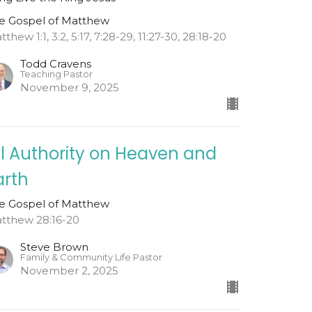
e Gospel of Matthew
thew 1:1, 3:2, 5:17, 7:28-29, 11:27-30, 28:18-20
Todd Cravens
Teaching Pastor
November 9, 2025
ll Authority on Heaven and
arth
e Gospel of Matthew
tthew 28:16-20
Steve Brown
Family & Community Life Pastor
November 2, 2025