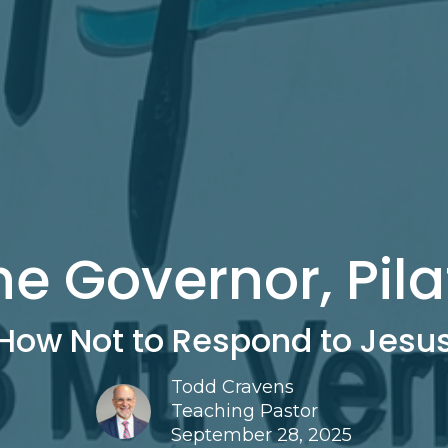
he Governor, Pila
How Not to Respond to Jesu
Todd Cravens
Teaching Pastor
September 28, 2025