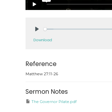
Play
Download
Reference
Matthew 27:11-26
Sermon Notes
The Governor Pilate.pdf