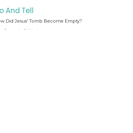
o And Tell
w Did Jesus' Tomb Become Empty?
e Gospel of Matthew
tthew 28:1-15
Todd Cravens
Teaching Pastor
October 26, 2025
hey Laid His Body in the
omb
e Incontrovertible Death of Jesus
e Gospel of Matthew
tthew 27:57-66