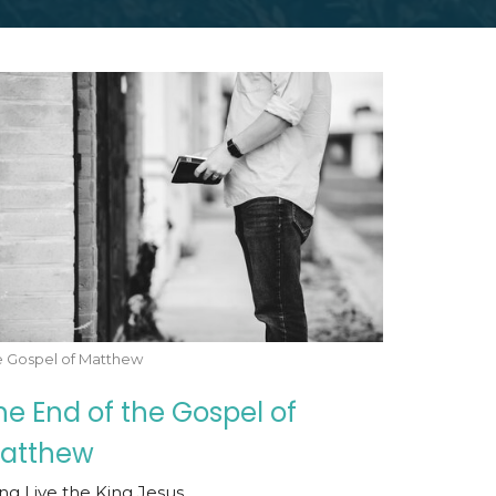
e Gospel of Matthew
he End of the Gospel of
atthew
ng Live the King Jesus