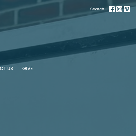
Search
CT US
GIVE