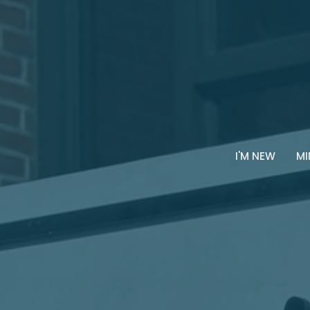
I'M NEW
MI