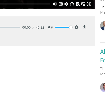
Th
Mat
00:00
40:22
Mute
Settings
Download
A
E
Th
Ma