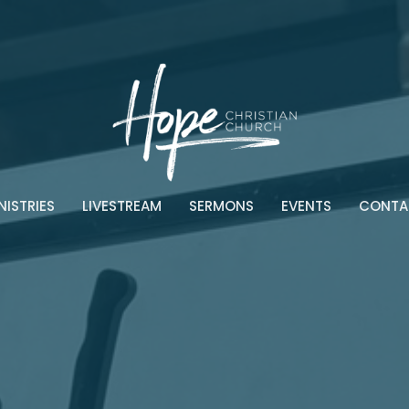
NISTRIES
LIVESTREAM
SERMONS
EVENTS
CONTA