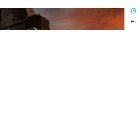
G
Ho
Th
Ma
T
T
Th
Th
Ma