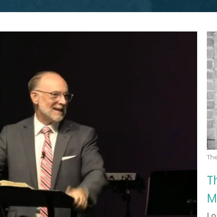
Th
T
M
Lo