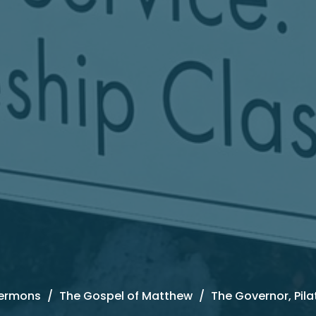
ermons
The Gospel of Matthew
The Governor, Pila