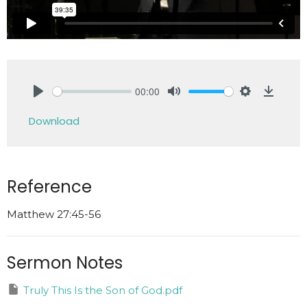
00:00
Play
Mute
Settings
Downlo
Download
Reference
Matthew 27:45-56
Sermon Notes
Truly This Is the Son of God.pdf