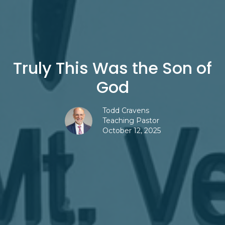
Truly This Was the Son of
God
Todd Cravens
Teaching Pastor
October 12, 2025