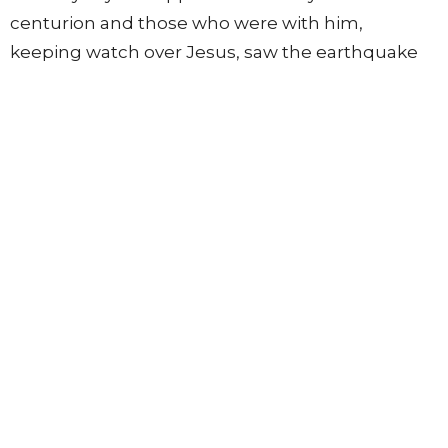
centurion and those who were with him,
keeping watch over Jesus, saw the earthquake
and what took place, they were filled with awe
and said, “Truly this was the Son of God!”
55
There were also many women there, looking
on from a distance, who had followed Jesus from
56
Galilee, ministering to him,
among whom were
Mary Magdalene and Mary the mother of James
and Joseph and the mother of the sons of
Zebedee.