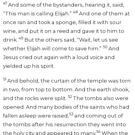
47
And some of the bystanders, hearing it, said,
48
“This man is calling Elijah.”
And one of them at
once ran and took a sponge, filled it with sour
wine, and put it on a reed and gave it to him to
49
drink.
But the others said, “Wait, let us see
50
whether Elijah will come to save him.”
And
Jesus cried out again with a loud voice and
yielded up his spirit.
51
And behold, the curtain of the temple was torn
in two, from top to bottom. And the earth shook,
52
and the rocks were split.
The tombs also were
opened. And many bodies of the saints who had
53
fallen asleep were raised,
and coming out of
the tombs after his resurrection they went into
54
the holy city and appeared to many.
When the