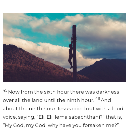
45
Now from the sixth hour there was darkness
46
over all the land until the ninth hour.
And
about the ninth hour Jesus cried out with a loud
voice, saying,
“Eli, Eli, lema sabachthani?”
that is,
“My God, my God, why have you forsaken me?”