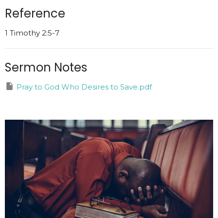
Reference
1 Timothy 2:5-7
Sermon Notes
Pray to God Who Desires to Save.pdf