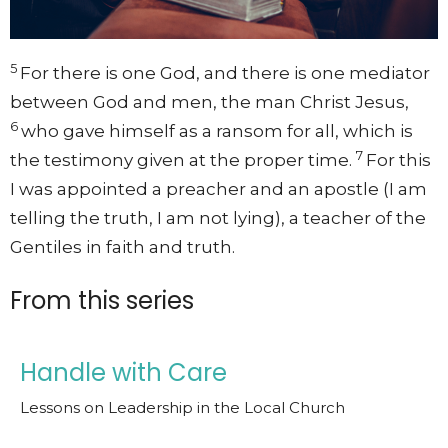
5
For there is one God, and there is one mediator
between God and men, the man Christ Jesus,
6
who gave himself as a ransom for all, which is
7
the testimony given at the proper time.
For this
I was appointed a preacher and an apostle (I am
telling the truth, I am not lying), a teacher of the
Gentiles in faith and truth.
From this series
Handle with Care
Lessons on Leadership in the Local Church
1 Timothy: Timothy's Charge