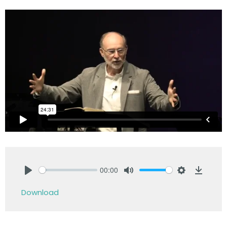
00:00
Play
Mute
Settings
Downlo
Download