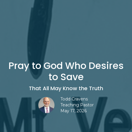
Pray to God Who Desires
to Save
That All May Know the Truth
Todd Cravens
Teaching Pastor
May 17, 2026