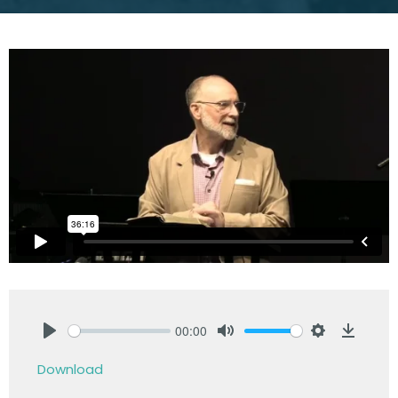
00:00
Play
Mute
Settings
Downlo
Download