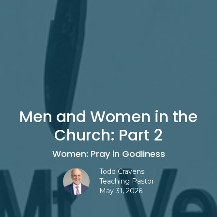
Men and Women in the
Church: Part 2
Women: Pray in Godliness
Todd Cravens
Teaching Pastor
May 31, 2026