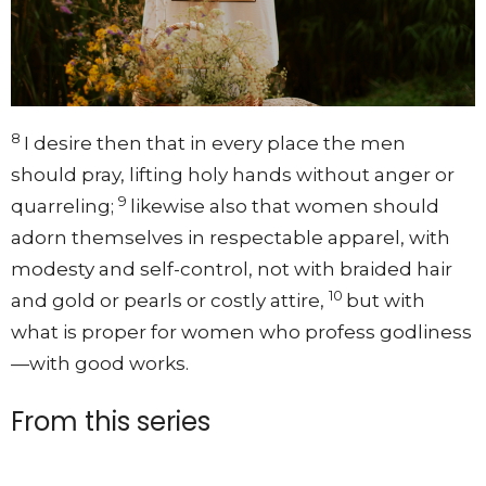
8
I desire then that in every place the men
should pray, lifting holy hands without anger or
9
quarreling;
likewise also that women should
adorn themselves in respectable apparel, with
modesty and self-control, not with braided hair
10
and gold or pearls or costly attire,
but with
what is proper for women who profess godliness
—with good works.
From this series