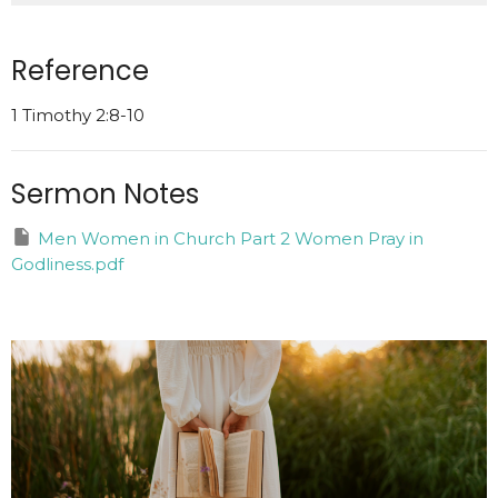
Reference
1 Timothy 2:8-10
Sermon Notes
Men Women in Church Part 2 Women Pray in
Godliness.pdf