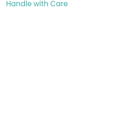
Handle with Care
Lessons on Leadership in the Local Church
1 Timothy: Timothy's Charge
1 Timothy 5:17-25
Steven Chin
August 2, 2026
Honor Widows in the Church
Care for Those Who Cannot Care for Themselves
1 Timothy: Timothy's Charge
1 Timothy 5:1-16
Todd Cravens