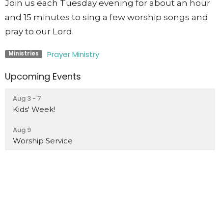
Join us each Tuesday evening for about an hour
and 15 minutes to sing a few worship songs and
pray to our Lord.
Prayer Ministry
Ministries
Upcoming Events
Aug 3 - 7
Kids' Week!
Aug 9
Worship Service
Aug 16
Worship Service