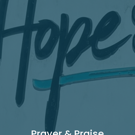
Prayer & Praise