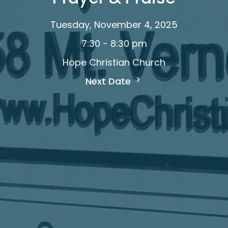
Tuesday, November 4, 2025
7:30 - 8:30 pm
Hope Christian Church
Next Date