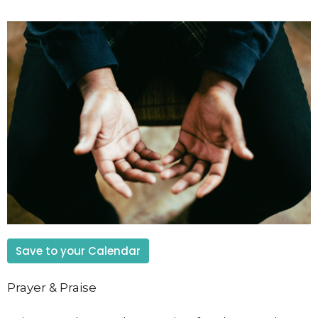
Save to your Calendar
Prayer & Praise