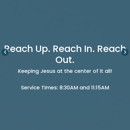
Reach Up. Reach In. Reach
keyboard_arrow_left
keyboard_arrow_right
Out.
Keeping Jesus at the center of it all!
Service Times: 8:30AM and 11:15AM