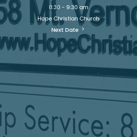
8:30 - 9:30 am
Hope Christian Church
Next Date