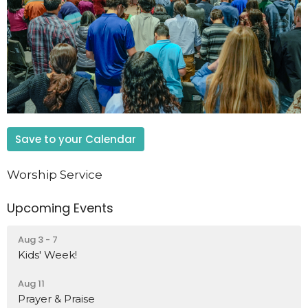
Save to your Calendar
Worship Service
Upcoming Events
Aug 3 - 7
Kids' Week!
Aug 11
Prayer & Praise