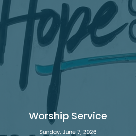
Worship Service
Sunday, June 7, 2026