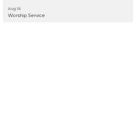
Aug 16
Worship Service
I'm New
Ministries
Livestream