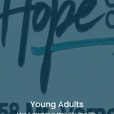
Young Adults