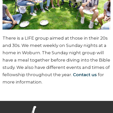
There is a LIFE group aimed at those in their 20s
and 30s. We meet weekly on Sunday nights at a
home in Woburn. The Sunday night group will
have a meal together before diving into the Bible
study. We also have different events and times of
fellowship throughout the year.
Contact us
for
more information.