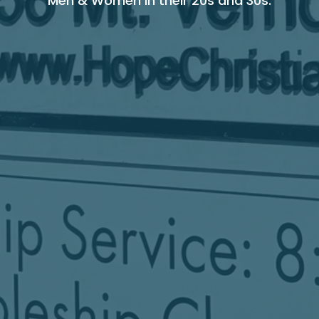
Men & Women in their 20s and 30s.