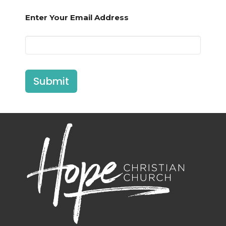
Enter Your Email Address
Submit