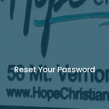
Reset Your Password