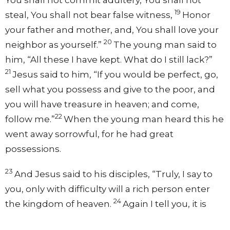
19
steal, You shall not bear false witness,
Honor
your father and mother, and, You shall love your
20
neighbor as yourself.”
The young man said to
him, “All these I have kept. What do I still lack?”
21
Jesus said to him,
“If you would be perfect, go,
sell what you possess and give to the poor, and
you will have treasure in heaven; and come,
22
follow me.”
When the young man heard this he
went away sorrowful, for he had great
possessions.
23
And Jesus said to his disciples,
“Truly, I say to
you, only with difficulty will a rich person enter
24
the kingdom of heaven.
Again I tell you, it is
easier for a camel to go through the eye of a