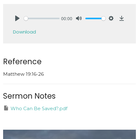
00:00
Play
Mute
Settings
Downlo
Download
Reference
Matthew 19:16-26
Sermon Notes
Who Can Be Saved?.pdf