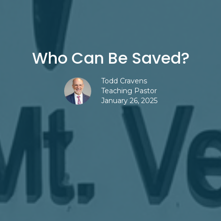
Who Can Be Saved?
Todd Cravens
Teaching Pastor
January 26, 2025