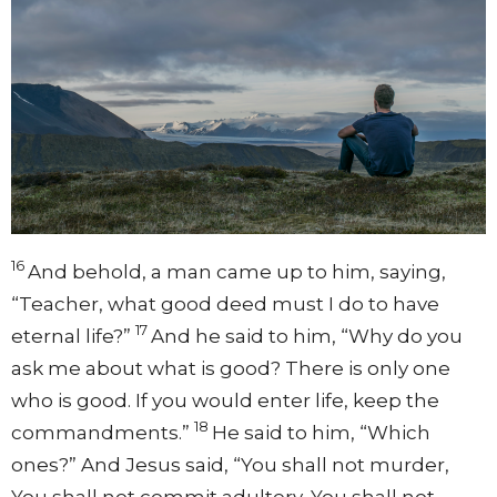
16
And behold, a man came up to him, saying,
“Teacher, what good deed must I do to have
17
eternal life?”
And he said to him,
“Why do you
ask me about what is good? There is only one
who is good. If you would enter life, keep the
18
commandments.”
He said to him, “Which
ones?” And Jesus said,
“You shall not murder,
You shall not commit adultery, You shall not