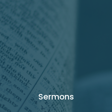
Sermons