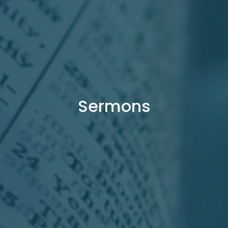
Sermons