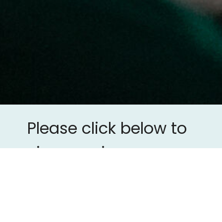
Please click below to
view previous
sermons.
Previous Sermons